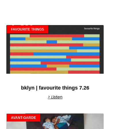
FAVOURITE THINGS
bklyn | favourite things 7.26
> Listen
AVANT-GARDE