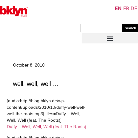
EN
FR
DE
Search
October 8, 2010
well, well, well …
[audio:http://blog.bklyn.de/wp-
content/uploads/2010/10/duffy-well-well-
well-the-roots.mp3|titles=Duffy – Well,
Well, Well (feat. The Roots)]
Duffy – Well, Well, Well (feat. The Roots)
[audio:http://blog.bklyn.de/wp-