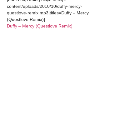
content/uploads/2010/10/duffy-mercy-
questlove-remix.mp3|titles=Duffy – Mercy
(Questlove Remix)]
Duffy – Mercy (Questlove Remix)