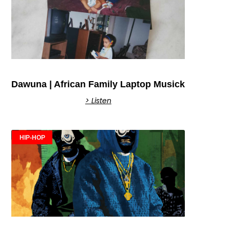
Dawuna | African Family Laptop Musick
> Listen
HIP-HOP