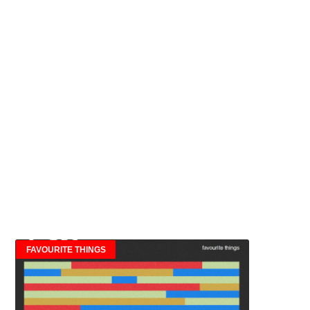
FAVOURITE THINGS