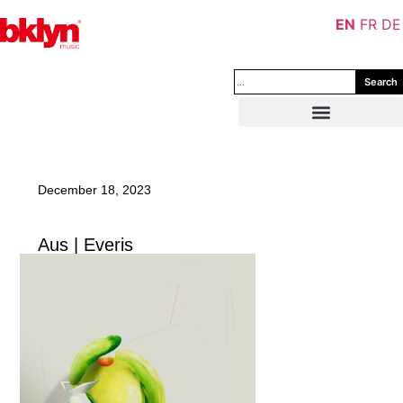
EN
FR
DE
Search
December 18, 2023
Aus | Everis