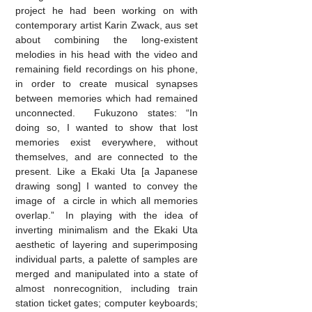
project he had been working on with
contemporary artist Karin Zwack, aus set
about combining the long-existent
melodies in his head with the video and
remaining field recordings on his phone,
in order to create musical synapses
between memories which had remained
unconnected. Fukuzono states: “In
doing so, I wanted to show that lost
memories exist everywhere, without
themselves, and are connected to the
present. Like a Ekaki Uta [a Japanese
drawing song] I wanted to convey the
image of a circle in which all memories
overlap.” In playing with the idea of
inverting minimalism and the Ekaki Uta
aesthetic of layering and superimposing
individual parts, a palette of samples are
merged and manipulated into a state of
almost nonrecognition, including train
station ticket gates; computer keyboards;