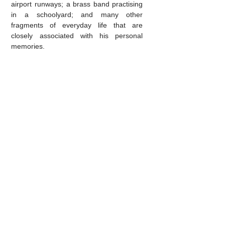
airport runways; a brass band practising
in a schoolyard; and many other
fragments of everyday life that are
closely associated with his personal
memories.