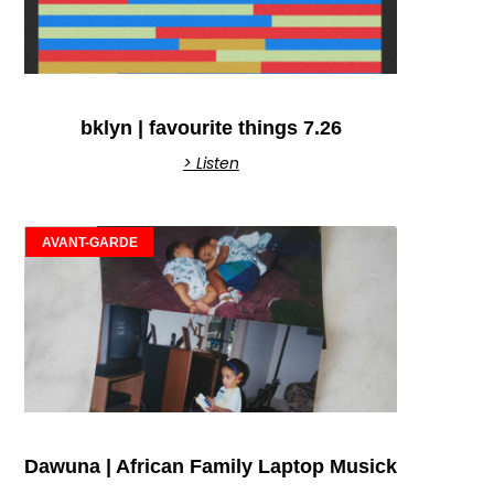
bklyn | favourite things 7.26
> Listen
AVANT-GARDE
Dawuna | African Family Laptop Musick