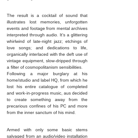
The result is a cocktail of sound that
illustrates lost memories, unforgotten
events and footage from mental archives
interpreted through audio. It’s a glittering
whirlwind of late-night jazz; etchings of
love songs; and dedications to life,
organically interlaced with the deft use of
vintage equipment, slow-dripped through
a filter of cosmopolitanism sensibilities.
Following a major burglary at his
home/studio and label HQ, from which he
lost his entire catalogue of completed
and work-in-progress music, aus decided
to create something away from the
precarious confines of his PC and more
from the inner sanctum of his mind.
Armed with only some basic stems
salvaged from an audio/video installation