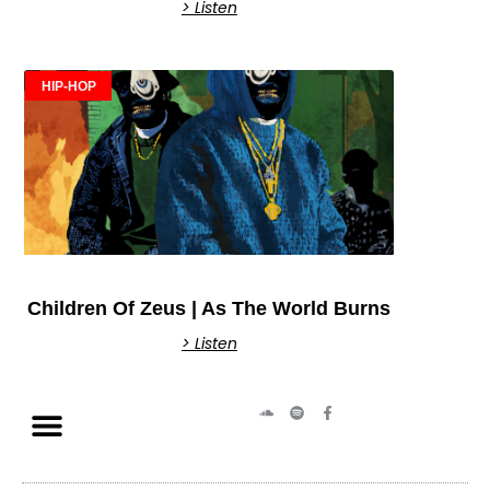
> Listen
HIP-HOP
Children Of Zeus | As The World Burns
> Listen