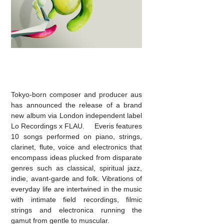
Tokyo-born composer and producer aus
has announced the release of a brand
new album via London independent label
Lo Recordings x FLAU. Everis features
10 songs performed on piano, strings,
clarinet, flute, voice and electronics that
encompass ideas plucked from disparate
genres such as classical, spiritual jazz,
indie, avant-garde and folk. Vibrations of
everyday life are intertwined in the music
with intimate field recordings, filmic
strings and electronica running the
gamut from gentle to muscular.