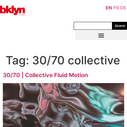
EN
FR
DE
Search
Tag:
30/70 collective
30/70 | Collective Fluid Motion