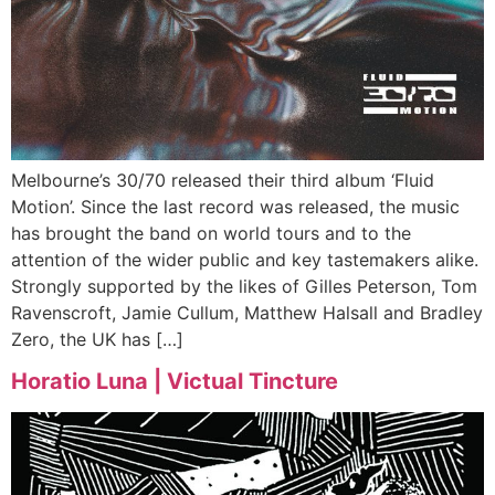
Melbourne’s 30/70 released their third album ‘Fluid
Motion’. Since the last record was released, the music
has brought the band on world tours and to the
attention of the wider public and key tastemakers alike.
Strongly supported by the likes of Gilles Peterson, Tom
Ravenscroft, Jamie Cullum, Matthew Halsall and Bradley
Zero, the UK has […]
Horatio Luna | Victual Tincture