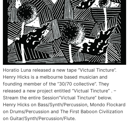
Horatio Luna released a new tape “Victual Tincture”.
Henry Hicks is a melbourne based musician and
founding member of the “30/70 collective“. They
released a new project entitled “Victual Tincture” . –
Stream the entire Session”Victual Tincture” below.
Henry Hicks on Bass/Synth/Percussion, Mondo Flockard
on Drums/Percussion and The First Baboon Civilization
on Guitar/Synth/Percussion/Flute.