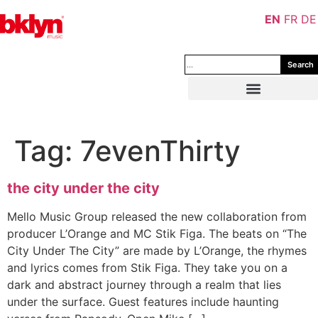
EN
FR
DE
Search
Tag:
7evenThirty
the city under the city
Mello Music Group released the new collaboration from
producer L’Orange and MC Stik Figa. The beats on “The
City Under The City” are made by L’Orange, the rhymes
and lyrics comes from Stik Figa. They take you on a
dark and abstract journey through a realm that lies
under the surface. Guest features include haunting