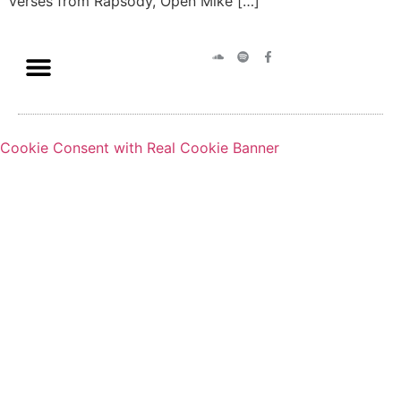
verses from Rapsody, Open Mike […]
Cookie Consent with Real Cookie Banner