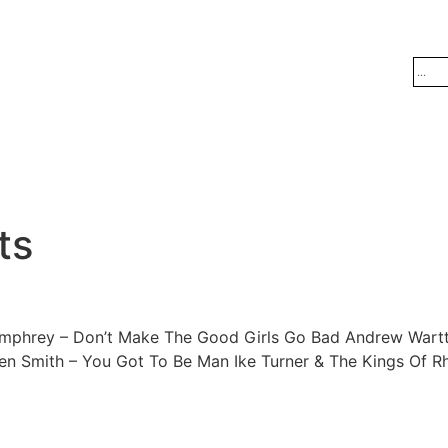
ts
mphrey – Don’t Make The Good Girls Go Bad Andrew Wartts 
Smith – You Got To Be Man Ike Turner & The Kings Of Rhy