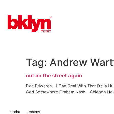
Tag:
Andrew Wart
out on the street again
Dee Edwards – I Can Deal With That Della Hu
God Somewhere Graham Nash – Chicago Helen 
imprint
contact