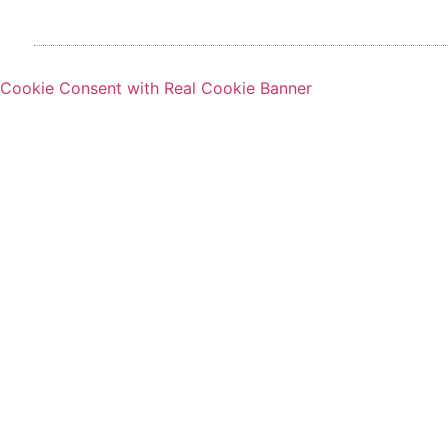
Cookie Consent with Real Cookie Banner