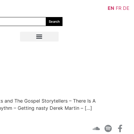
EN
FR
DE
Search
and The Gospel Storytellers – There Is A
thm – Getting nasty Derek Martin – […]