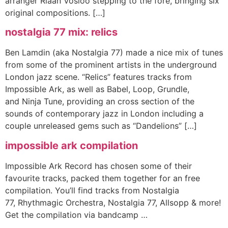
arranger Riaan Vosloo stepping to the fore, bringing six
original compositions. […]
nostalgia 77 mix: relics
Ben Lamdin (aka Nostalgia 77) made a nice mix of tunes
from some of the prominent artists in the underground
London jazz scene. “Relics” features tracks from
Impossible Ark, as well as Babel, Loop, Grundle,
and Ninja Tune, providing an cross section of the
sounds of contemporary jazz in London including a
couple unreleased gems such as “Dandelions” […]
impossible ark compilation
Impossible Ark Record has chosen some of their
favourite tracks, packed them together for an free
compilation. You’ll find tracks from Nostalgia
77, Rhythmagic Orchestra, Nostalgia 77, Allsopp & more!
Get the compilation via bandcamp …