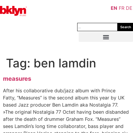
EN
FR
DE
Search
Tag:
ben lamdin
measures
After his collaborative dub/jazz album with Prince
Fatty, “Measures” is the second album this year by UK
based Jazz producer Ben Lamdin aka Nostalgia 77.
»The original Nostalgia 77 Octet having been disbanded
after the death of drummer Graham Fox. “Measures”
sees Lamdin’s long time collaborator, bass player and