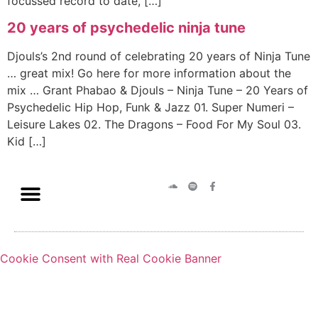
focussed record to date, […]
20 years of psychedelic ninja tune
Djouls’s 2nd round of celebrating 20 years of Ninja Tune
… great mix! Go here for more information about the
mix … Grant Phabao & Djouls – Ninja Tune – 20 Years of
Psychedelic Hip Hop, Funk & Jazz 01. Super Numeri –
Leisure Lakes 02. The Dragons – Food For My Soul 03.
Kid […]
Cookie Consent with Real Cookie Banner