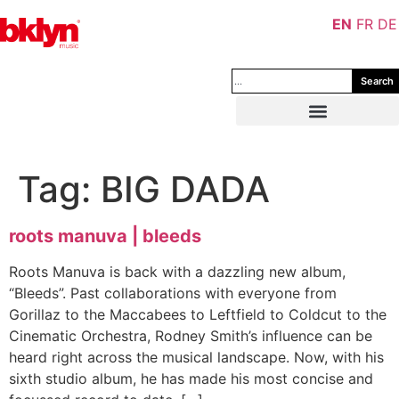
EN
FR
DE
Search
Tag:
BIG DADA
roots manuva | bleeds
Roots Manuva is back with a dazzling new album,
“Bleeds”. Past collaborations with everyone from
Gorillaz to the Maccabees to Leftfield to Coldcut to the
Cinematic Orchestra, Rodney Smith’s influence can be
heard right across the musical landscape. Now, with his
sixth studio album, he has made his most concise and