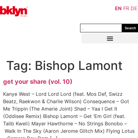
EN
FR
DE
Search
Tag:
Bishop Lamont
get your share (vol. 10)
Kanye West – Lord Lord Lord (feat. Mos Def, Swizz
Beatz, Raekwon & Charlie Wilson) Consequence – Got
Me Trippin (The Amerie Joint) Shad – Yaa I Get It
(Oddisee Remix) Bishop Lamont – Get ‘Em Girl (feat.
Talib Kweli) Mayer Hawthorne – No Strings Bonobo –
Walk In The Sky (Aaron Jerome Glitch Mix) Flying Lotus