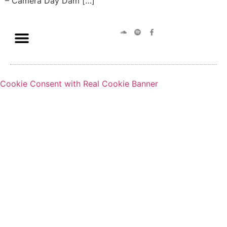
– Camera Day Dam […]
Cookie Consent with Real Cookie Banner