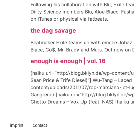
Following his collaboration with Blu, Exile 
Dirty Science members Blu, Aloe Blacc, Fash
on iTunes or physical via fatbeats.
the dag savage
Beatmaker Exile teams up with emcee Johaz 
Blacc, Co$, Mr. Brady and Murs. Out now on 
enough is enough | vol. 16
[haiku url=”http://blog.bklyn.de/wp-content
Sean Price & Trife Diesel)”] Wu-Tang – Laced C
content/uploads/2011/07/roc-marciano-jet-lu
Gangrene) [haiku url=”http://blog.bklyn.de/
Ghetto Dreams – Vox Up (feat. NAS) [haiku ur
imprint
contact