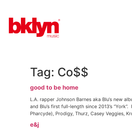
Tag:
Co$$
good to be home
L.A. rapper Johnson Barnes aka Blu‘s new a
and Blu’s first full-length since 2013’s “Yor
Pharcyde), Prodigy, Thurz, Casey Veggies, K
e&j