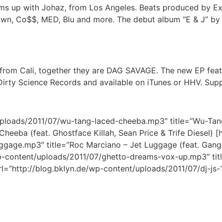
teams up with Johaz, from Los Angeles. Beats produced by E
awn, Co$$, MED, Blu and more. The debut album “E & J” by 
from Cali, together they are DAG SAVAGE. The new EP feat
Dirty Science Records and available on iTunes or HHV. Sup
/uploads/2011/07/wu-tang-laced-cheeba.mp3″ title=”Wu-Tang
heeba (feat. Ghostface Killah, Sean Price & Trife Diesel) [
ggage.mp3″ title=”Roc Marciano – Jet Luggage (feat. Gangr
wp-content/uploads/2011/07/ghetto-dreams-vox-up.mp3″ tit
l=”http://blog.bklyn.de/wp-content/uploads/2011/07/dj-js-