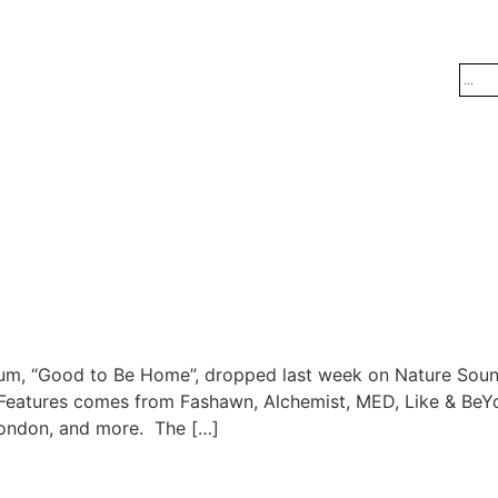
lbum, “Good to Be Home”, dropped last week on Nature Sou
k”. Features comes from Fashawn, Alchemist, MED, Like & Be
rondon, and more. The […]