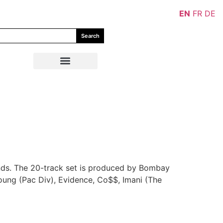
EN
FR
DE
Search
nds. The 20-track set is produced by Bombay
Young (Pac Div), Evidence, Co$$, Imani (The