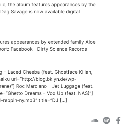
xile, the album features appearances by the
Dag Savage is now available digital
ures appearances by extended family Aloe
port: Facebook | Dirty Science Records
 – Laced Cheeba (feat. Ghostface Killah,
haiku url=”http://blog.bklyn.de/wp-
ene)”] Roc Marciano – Jet Luggage (feat.
le=”Ghetto Dreams – Vox Up (feat. NAS)”]
1-reppin-ny.mp3″ title=”DJ […]