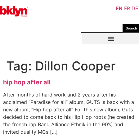
EN
FR
DE
Search
Tag:
Dillon Cooper
hip hop after all
After months of hard work and 2 years after his
acclaimed “Paradise for all” album, GUTS is back with a
new album, “Hip hop after all” For this new album, Guts
decided to come back to his Hip Hop roots (he created
the french rap Band Alliance Ethnik in the 90’s) and
invited quality MCs […]