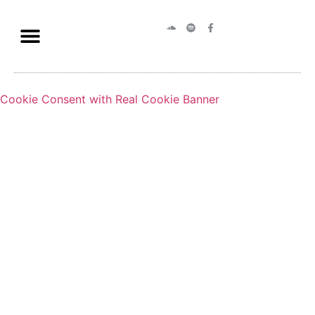
Cookie Consent with Real Cookie Banner