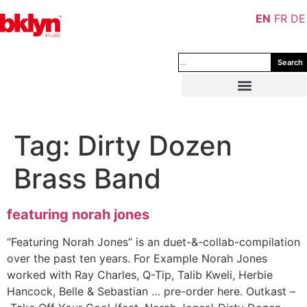
EN
FR
DE
Search
Tag:
Dirty Dozen
Brass Band
featuring norah jones
“Featuring Norah Jones” is an duet-&-collab-compilation
over the past ten years. For Example Norah Jones
worked with Ray Charles, Q-Tip, Talib Kweli, Herbie
Hancock, Belle & Sebastian … pre-order here. Outkast –