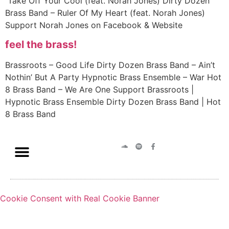
Take Off Your Cool (feat. Norah Jones) Dirty Dozen
Brass Band – Ruler Of My Heart (feat. Norah Jones)
Support Norah Jones on Facebook & Website
feel the brass!
Brassroots – Good Life Dirty Dozen Brass Band – Ain’t
Nothin’ But A Party Hypnotic Brass Ensemble – War Hot
8 Brass Band – We Are One Support Brassroots |
Hypnotic Brass Ensemble Dirty Dozen Brass Band | Hot
8 Brass Band
Cookie Consent with Real Cookie Banner