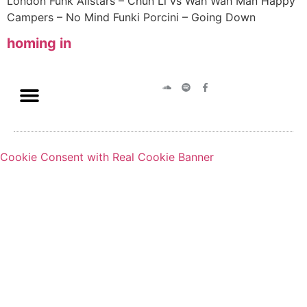
London Funk Allstars – Chun Li vs Wah Wah Man Happy
Campers – No Mind Funki Porcini – Going Down
homing in
Cookie Consent with Real Cookie Banner