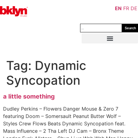
EN
FR
DE
Search
Tag:
Dynamic
Syncopation
a little something
Dudley Perkins – Flowers Danger Mouse & Zero 7
featuring Doom – Somersault Peanut Butter Wolf –
Styles Crew Flows Beats Dynamic Syncopation feat.
Mass Influence – 2 Tha Left DJ Cam – Bronx Theme