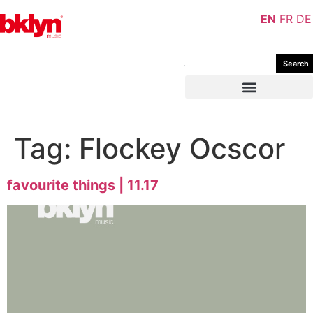
EN
FR
DE
Search
Tag:
Flockey Ocscor
favourite things | 11.17