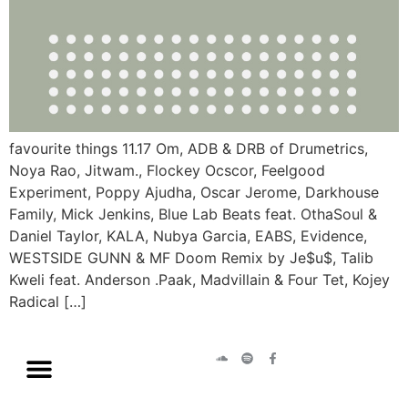
favourite things 11.17 Om, ADB & DRB of Drumetrics,
Noya Rao, Jitwam., Flockey Ocscor, Feelgood
Experiment, Poppy Ajudha, Oscar Jerome, Darkhouse
Family, Mick Jenkins, Blue Lab Beats feat. OthaSoul &
Daniel Taylor, KALA, Nubya Garcia, EABS, Evidence,
WESTSIDE GUNN & MF Doom Remix by Je$u$, Talib
Kweli feat. Anderson .Paak, Madvillain & Four Tet, Kojey
Radical […]