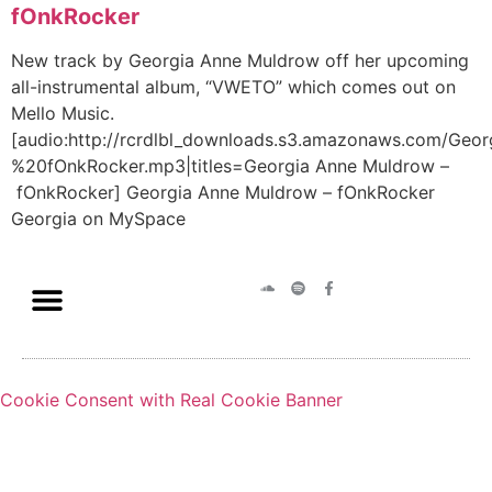
fOnkRocker
New track by Georgia Anne Muldrow off her upcoming
all-instrumental album, “VWETO” which comes out on
Mello Music.
[audio:http://rcrdlbl_downloads.s3.amazonaws.com/G
%20fOnkRocker.mp3|titles=Georgia Anne Muldrow –
fOnkRocker] Georgia Anne Muldrow – fOnkRocker
Georgia on MySpace
Cookie Consent with Real Cookie Banner