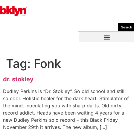
Search
Tag:
Fonk
dr. stokley
Dudley Perkins is “Dr. Stokley”. So old school and still
so cool. Holistic healer for the dark heart. Stimulator of
the mind. Inoculating you with sharp darts. Old dirty
record addict. Heads have been waiting 4 years for a
new Dudley Perkins solo record – this Black Friday
November 29th it arrives. The new album, […]