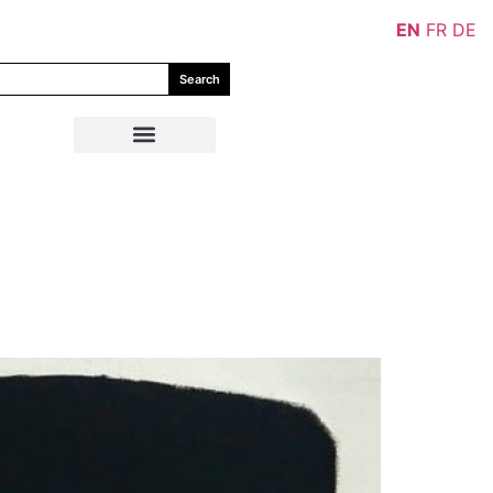
EN
FR
DE
Search