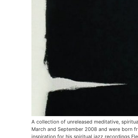
A collection of unreleased meditative, spirit
March and September 2008 and were born from
inspiration for his spiritual jazz recordings F