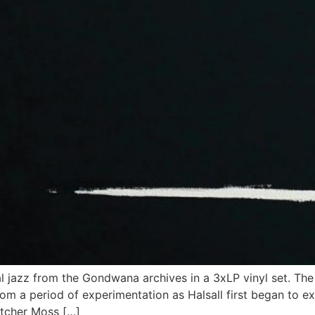
ual jazz from the Gondwana archives in a 3xLP vinyl set. Th
 a period of experimentation as Halsall first began to ex
letcher Moss […]