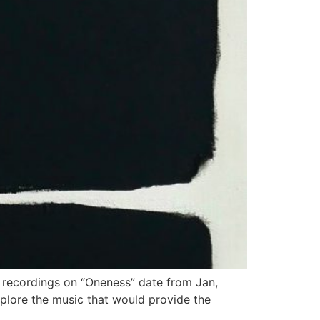
e recordings on “Oneness” date from Jan,
plore the music that would provide the