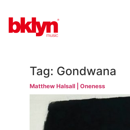
Tag:
Gondwana
Matthew Halsall | Oneness