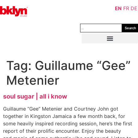
EN
FR
DE
Search
Tag:
Guillaume “Gee”
Metenier
soul sugar | all i know
Guillaume “Gee” Metenier and Courtney John got
together in Kingston Jamaica a few month back, for
some heavily inspired recording session, here’s the first
report of their prolific encounter. Enjoy the beauty