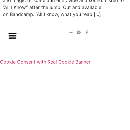
and magic of some authentic vibe and sound. Listen to
“All I Know” after the jump. Out and available
on Bandcamp. “All I know, what you reap […]
Cookie Consent with Real Cookie Banner