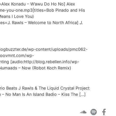
s=Alex Konadu – W’awu Do Ho No] Alex
-me-you-one.mp3|titles=Bob Pinado and His
Means I Love You)
les=J. Rawls – Welcome to North Africa] J.
://blogbuzzter.de/wp-content/uploads/pmc062-
.moovmnt.com/wp-
 [audio:http://blog.rebellen.info/wp-
 Numaads – Now (Robot Koch Remix)
o Beats J Rawls & The Liquid Crystal Project
 – No Man Is An Island Badio – Kiss The […]