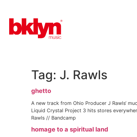
Tag:
J. Rawls
ghetto
A new track from Ohio Producer J Rawls‘ muc
Liquid Crystal Project 3 hits stores everywhe
Rawls // Bandcamp
homage to a spiritual land