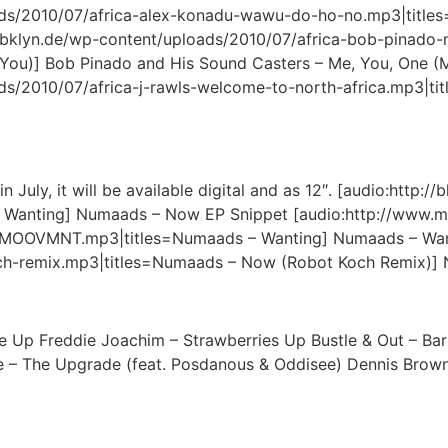
oads/2010/07/africa-alex-konadu-wawu-do-ho-no.mp3|title
.bklyn.de/wp-content/uploads/2010/07/africa-bob-pinado
You)] Bob Pinado and His Sound Casters – Me, You, One (
ds/2010/07/africa-j-rawls-welcome-to-north-africa.mp3|tit
 July, it will be available digital and as 12″. [audio:http
 Wanting] Numaads – Now EP Snippet [audio:http://www
OOVMNT.mp3|titles=Numaads – Wanting] Numaads – Wanting
h-remix.mp3|titles=Numaads – Now (Robot Koch Remix)]
Up Freddie Joachim – Strawberries Up Bustle & Out – Barri
ve – The Upgrade (feat. Posdanous & Oddisee) Dennis Brown