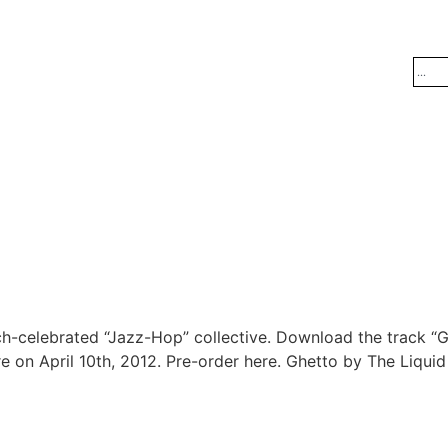
h-celebrated “Jazz-Hop” collective. Download the track “G
re on April 10th, 2012. Pre-order here. Ghetto by The Liqui