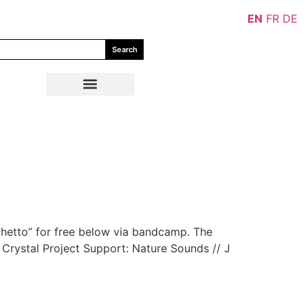
EN
FR
DE
Search
hetto” for free below via bandcamp. The
d Crystal Project Support: Nature Sounds // J