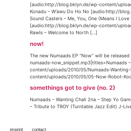
[audio:http://blog.bklyn.de/wp-content/upl
Konadu – W’awu Do Ho No [audio:http://blog
Sound Casters – Me, You, One (Means I Love 
[audio:http://blog.bklyn.de/wp-content/uploa
Rawls – Welcome to North […]
now!
The new Numaads EP “Now” will be released in
numaads-now_snippet.mp3|titles=Numaads –
content/uploads/2010/05/Numaads-Wanting-M
content/uploads/2010/05/05-Now-Robot-Koc
somethings got to give (no. 2)
Numaads – Wanting Chali 2na – Step Yo Game 
– Tribute to TROY (Turntable Jazz Edit) J-Li
imprint
contact