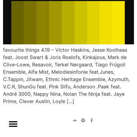
favourite things 4.19 – Victor Haskins, Jesse Koolhaas
feat. Joost Swart & Joris Roelofs, Kinkajous, Mark de
Clive-Lowe, Resavoir, Terkel Nørgaard, Tiago Frúgoli
Ensemble, Alfa Mist, Melodiesinfonie feat.Junes,
C.Tappin, Jitwam, Ethnic Heritage Ensemble, Azymuth,
V.C.R, ShunGu feat. Pink Siifu, Anderson .Paak feat.
André 3000, Nappy Nina, Nolan The Ninja feat. Jaye
Prime, Clever Austin, Loyle […]