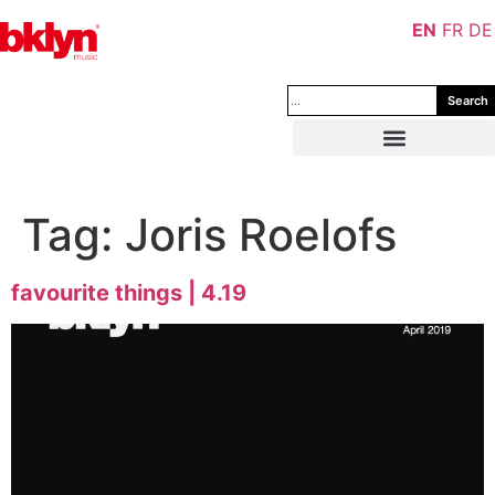
EN
FR
DE
Search
Tag:
Joris Roelofs
favourite things | 4.19