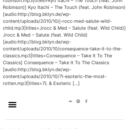
robinson.mp3|titles=Kyo Itachi – The Touch (feat. John
Robinson)] Kyo Itachi – The Touch (feat. John Robinson)
[audio:http://blog.bklyn.de/wp-
content/uploads/2010/10/j-rocc-med-salute-wild-
child.mp3|titles=Jrocc & Med – Salute (feat. Wild Child)]
Jrocc & Med – Salute (feat. Wild Child)
[audio:http://blog.bklyn.de/wp-
content/uploads/2010/10/consequence-take-it-to-the-
classics.mp3|titles=Consequence – Take It To The
Classics] Consequence – Take It To The Classics
[audio:http://blog.bklyn.de/wp-
content/uploads/2010/10/7l-esoteric-the-most-
rotten.mp3|titles=7L & Esoteric […]