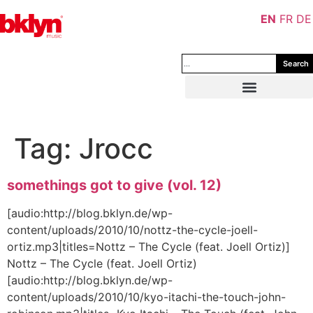
EN
FR
DE
Search
Tag:
Jrocc
somethings got to give (vol. 12)
[audio:http://blog.bklyn.de/wp-
content/uploads/2010/10/nottz-the-cycle-joell-
ortiz.mp3|titles=Nottz – The Cycle (feat. Joell Ortiz)]
Nottz – The Cycle (feat. Joell Ortiz)
[audio:http://blog.bklyn.de/wp-
content/uploads/2010/10/kyo-itachi-the-touch-john-