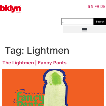
EN
FR
DE
Search
Tag:
Lightmen
The Lightmen | Fancy Pants