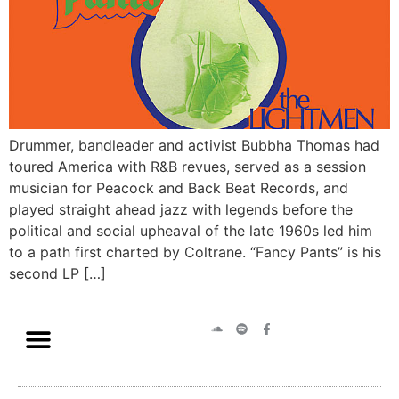
Drummer, bandleader and activist Bubbha Thomas had
toured America with R&B revues, served as a session
musician for Peacock and Back Beat Records, and
played straight ahead jazz with legends before the
political and social upheaval of the late 1960s led him
to a path first charted by Coltrane. “Fancy Pants” is his
second LP […]