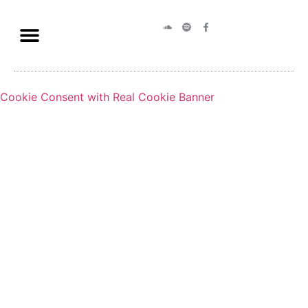
Cookie Consent with Real Cookie Banner