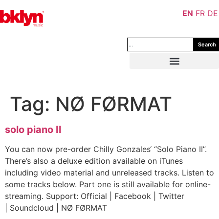
EN
FR
DE
Search
Tag:
NØ FØRMAT
solo piano II
You can now pre-order Chilly Gonzales‘ “Solo Piano II”.
There’s also a deluxe edition available on iTunes
including video material and unreleased tracks. Listen to
some tracks below. Part one is still available for online-
streaming. Support: Official | Facebook | Twitter
| Soundcloud | NØ FØRMAT