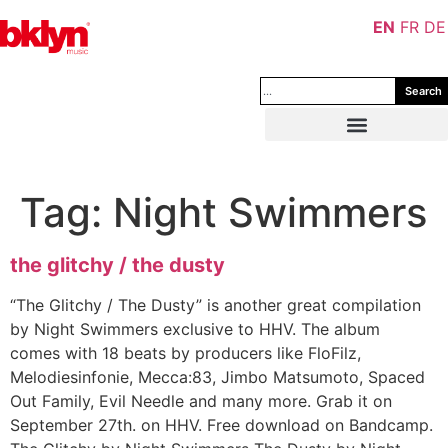
EN
FR
DE
Search
Tag:
Night Swimmers
the glitchy / the dusty
“The Glitchy / The Dusty” is another great compilation
by Night Swimmers exclusive to HHV. The album
comes with 18 beats by producers like FloFilz,
Melodiesinfonie, Mecca:83, Jimbo Matsumoto, Spaced
Out Family, Evil Needle and many more. Grab it on
September 27th. on HHV. Free download on Bandcamp.