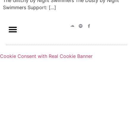
The Glitchy by Night Swimmers The Dusty by Night
Swimmers Support: […]
Cookie Consent with Real Cookie Banner