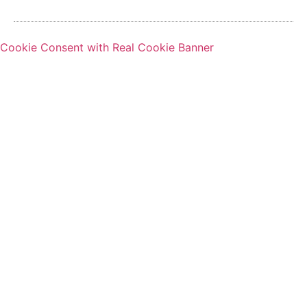
Cookie Consent with Real Cookie Banner