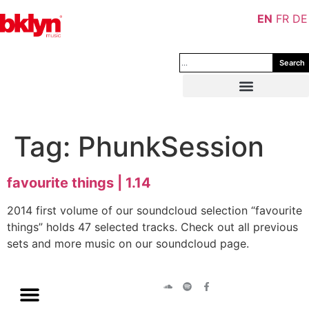
EN
FR
DE
Search
Tag:
PhunkSession
favourite things | 1.14
2014 first volume of our soundcloud selection “favourite
things” holds 47 selected tracks. Check out all previous
sets and more music on our soundcloud page.