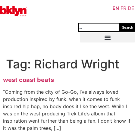
EN
FR
DE
Search
Tag:
Richard Wright
west coast beats
“Coming from the city of Go-Go, I’ve always loved
production inspired by funk. when it comes to funk
inspired hip hop, no body does it like the west. While I
was on the west producing Trek Life’s album that
inspiration went further than being a fan. I don’t know if
it was the palm trees, […]