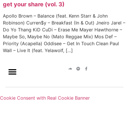
get your share (vol. 3)
Apollo Brown – Balance (feat. Kenn Starr & John
Robinson) Curren$y – Breakfast (In & Out) Jneiro Jarel –
Do Yo Thang KiD CuDi – Erase Me Mayer Hawthorne –
Maybe So, Maybe No (Mato Reggae Mix) Mos Def –
Priority (Acapella) Oddisee – Get In Touch Clean Paul
Wall – Live It (feat. Yelawolf, […]
Cookie Consent with Real Cookie Banner