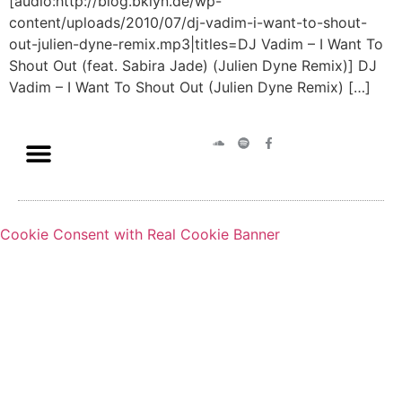
[audio:http://blog.bklyn.de/wp-
content/uploads/2010/07/dj-vadim-i-want-to-shout-
out-julien-dyne-remix.mp3|titles=DJ Vadim – I Want To
Shout Out (feat. Sabira Jade) (Julien Dyne Remix)] DJ
Vadim – I Want To Shout Out (Julien Dyne Remix) […]
Cookie Consent with Real Cookie Banner