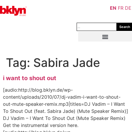
EN
FR
DE
Search
Tag:
Sabira Jade
i want to shout out
[audio:http://blog.bklyn.de/wp-
content/uploads/2010/07/dj-vadim-i-want-to-shout-
out-mute-speaker-remix.mp3|titles=DJ Vadim – I Want
To Shout Out (feat. Sabira Jade) (Mute Speaker Remix)]
DJ Vadim – I Want To Shout Out (Mute Speaker Remix)
Get the instrumental version here.