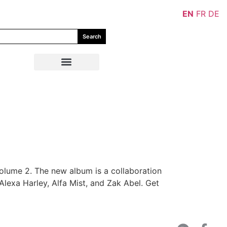
EN
FR
DE
Search
olume 2. The new album is a collaboration
exa Harley, Alfa Mist, and Zak Abel. Get