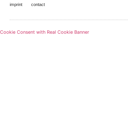
imprint
contact
Cookie Consent with Real Cookie Banner