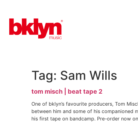
Tag:
Sam Wills
tom misch | beat tape 2
One of bklyn’s favourite producers, Tom Misc
between him and some of his companioned musi
his first tape on bandcamp. Pre-order now on 