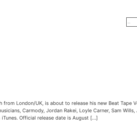
h from London/UK, is about to release his new Beat Tape V
cians, Carmody, Jordan Rakei, Loyle Carner, Sam Wills, Al
iTunes. Official release date is August […]