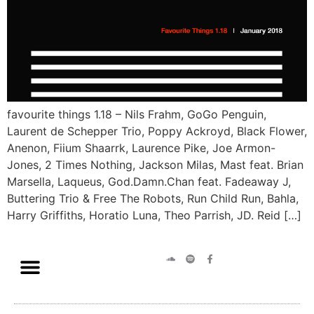
favourite things 1.18 – Nils Frahm, GoGo Penguin,
Laurent de Schepper Trio, Poppy Ackroyd, Black Flower,
Anenon, Fiium Shaarrk, Laurence Pike, Joe Armon-
Jones, 2 Times Nothing, Jackson Milas, Mast feat. Brian
Marsella, Laqueus, God.Damn.Chan feat. Fadeaway J,
Buttering Trio & Free The Robots, Run Child Run, Bahla,
Harry Griffiths, Horatio Luna, Theo Parrish, JD. Reid […]