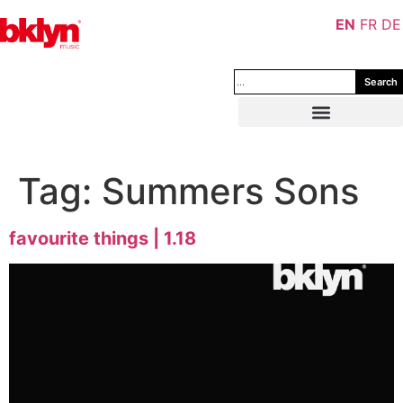
EN
FR
DE
Search
Tag:
Summers Sons
favourite things | 1.18