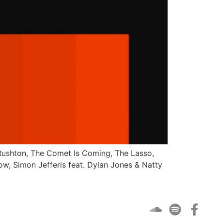
y Rushton, The Comet Is Coming, The Lasso,
ow, Simon Jefferis feat. Dylan Jones & Natty