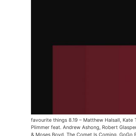
favourite things 8.19 – Matthew Halsall, Kate 
Plimmer feat. Andrew Ashong, Robert Glasper f
& Moses Boyd, The Comet Is Coming, GoGo Pe