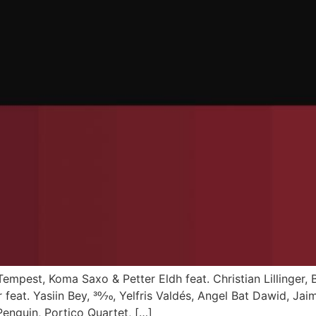
Tempest, Koma Saxo & Petter Eldh feat. Christian Lillinger,
eat. Yasiin Bey, 30⁄70, Yelfris Valdés, Angel Bat Dawid, Jai
nguin, Portico Quartet, […]