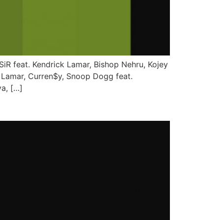
 SiR feat. Kendrick Lamar, Bishop Nehru, Kojey
k Lamar, Curren$y, Snoop Dogg feat.
a, […]