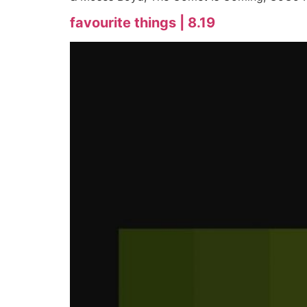
favourite things | 8.19