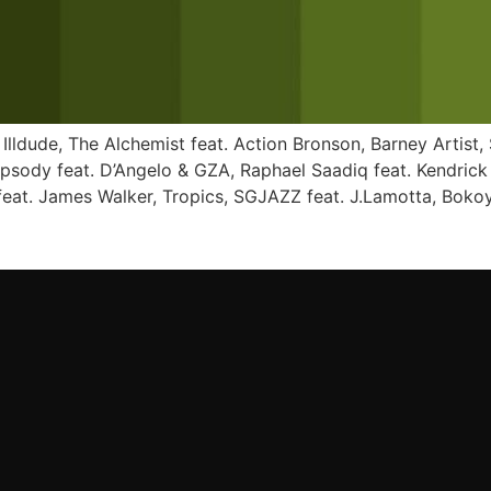
 Illdude, The Alchemist feat. Action Bronson, Barney Artist,
apsody feat. D’Angelo & GZA, Raphael Saadiq feat. Kendric
eat. James Walker, Tropics, SGJAZZ feat. J.Lamotta, Bokoy