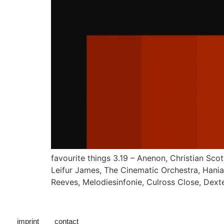
favourite things 3.19 – Anenon, Christian Sc
Leifur James, The Cinematic Orchestra, Hania 
Reeves, Melodiesinfonie, Culross Close, Dext
imprint
contact