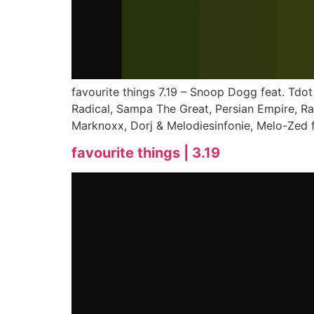
favourite things 7.19 – Snoop Dogg feat. Tdot
Radical, Sampa The Great, Persian Empire, R
Marknoxx, Dorj & Melodiesinfonie, Melo-Zed f
favourite things | 3.19