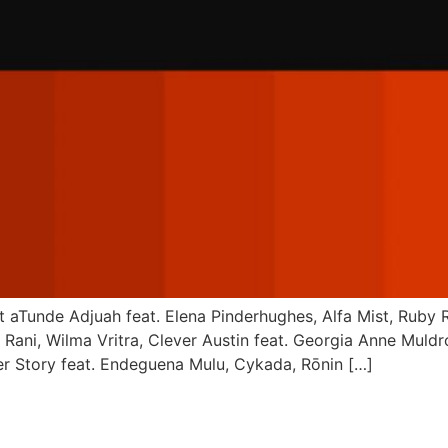
ott aTunde Adjuah feat. Elena Pinderhughes, Alfa Mist, Rub
Rani, Wilma Vritra, Clever Austin feat. Georgia Anne Muldr
er Story feat. Endeguena Mulu, Cykada, Rōnin […]