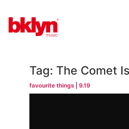
Tag:
The Comet I
favourite things | 9.19