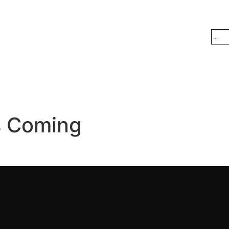
s Coming