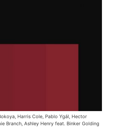
 Bokoya, Harris Cole, Pablo Ygál, Hector
mie Branch, Ashley Henry feat. Binker Golding