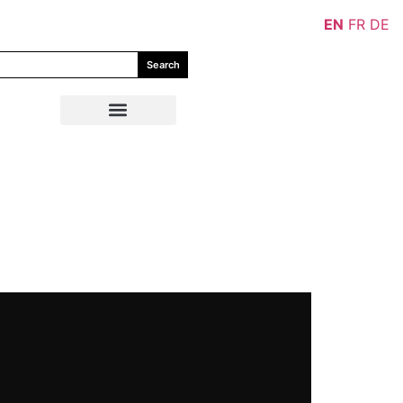
EN
FR
DE
Search