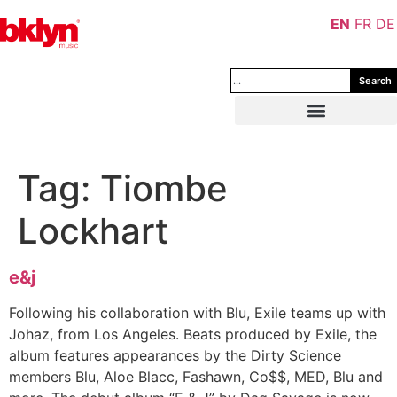
EN
FR
DE
Search
Tag:
Tiombe
Lockhart
e&j
Following his collaboration with Blu, Exile teams up with
Johaz, from Los Angeles. Beats produced by Exile, the
album features appearances by the Dirty Science
members Blu, Aloe Blacc, Fashawn, Co$$, MED, Blu and