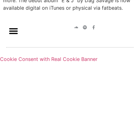
more. The debut album “E & J” by Dag Savage is now
available digital on iTunes or physical via fatbeats.
Cookie Consent with Real Cookie Banner