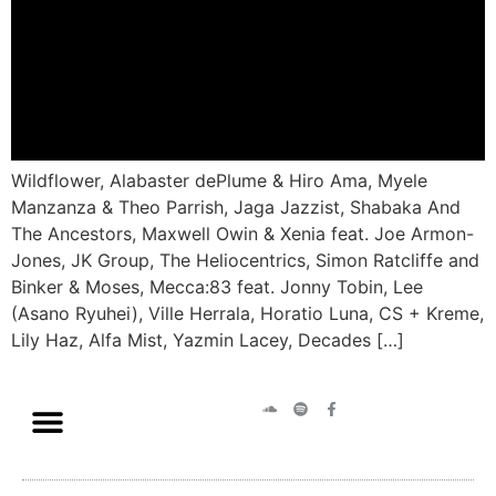
Wildflower, Alabaster dePlume & Hiro Ama, Myele
Manzanza & Theo Parrish, Jaga Jazzist, Shabaka And
The Ancestors, Maxwell Owin & Xenia feat. Joe Armon-
Jones, JK Group, The Heliocentrics, Simon Ratcliffe and
Binker & Moses, Mecca:83 feat. Jonny Tobin, Lee
(Asano Ryuhei), Ville Herrala, Horatio Luna, CS + Kreme,
Lily Haz, Alfa Mist, Yazmin Lacey, Decades […]