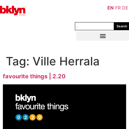
EN
FR
DE
Search
Tag:
Ville Herrala
favourite things | 2.20