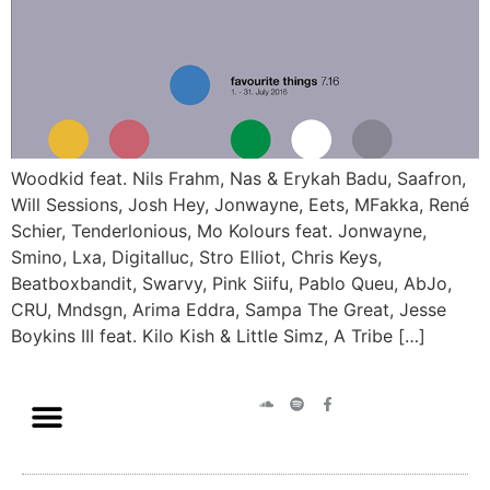
Woodkid feat. Nils Frahm, Nas & Erykah Badu, Saafron,
Will Sessions, Josh Hey, Jonwayne, Eets, MFakka, René
Schier, Tenderlonious, Mo Kolours feat. Jonwayne,
Smino, Lxa, Digitalluc, Stro Elliot, Chris Keys,
Beatboxbandit, Swarvy, Pink Siifu, Pablo Queu, AbJo,
CRU, Mndsgn, Arima Eddra, Sampa The Great, Jesse
Boykins III feat. Kilo Kish & Little Simz, A Tribe […]