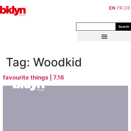
EN
FR
DE
Search
Tag:
Woodkid
favourite things | 7.16