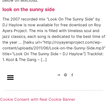
below on Mixcloud.
look on the sunny side
The 2007 recorded mix “Look On The Sunny Side” by
DJ Haylow is now available for free download on Roy
Ayers Project. The mix is filled with timeless soul and
jazz classics, each song is dedicated to the best time of
the year … [haiku url=”http://royayersproject.com/wp-
content/uploads/2011/06/Look-on-the-Sunny-Side.mp3″
title=”Look On The Sunny Side – DJ Haylow”] Tracklist:
1. Kool & The Gang – […]
Cookie Consent with Real Cookie Banner