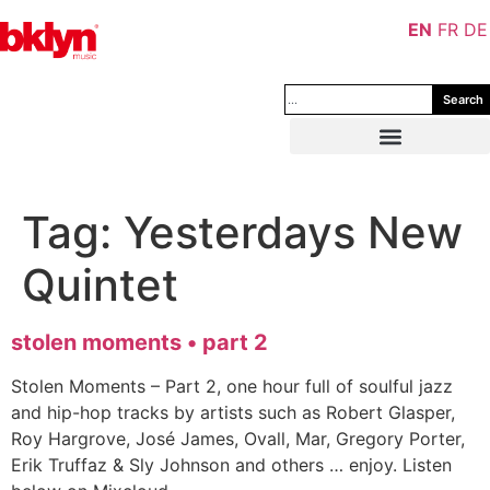
EN
FR
DE
Search
Tag:
Yesterdays New
Quintet
stolen moments • part 2
Stolen Moments – Part 2, one hour full of soulful jazz
and hip-hop tracks by artists such as Robert Glasper,
Roy Hargrove, José James, Ovall, Mar, Gregory Porter,
Erik Truffaz & Sly Johnson and others … enjoy. Listen