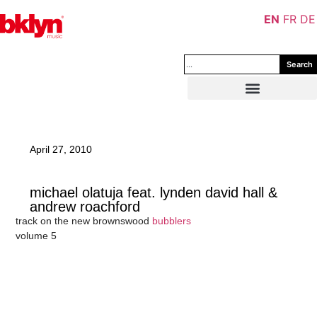
EN
FR
DE
Search
April 27, 2010
michael olatuja feat. lynden david hall &
andrew roachford
track on the new brownswood
bubblers
volume 5