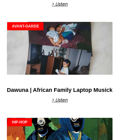
> Listen
AVANT-GARDE
Dawuna | African Family Laptop Musick
> Listen
HIP-HOP