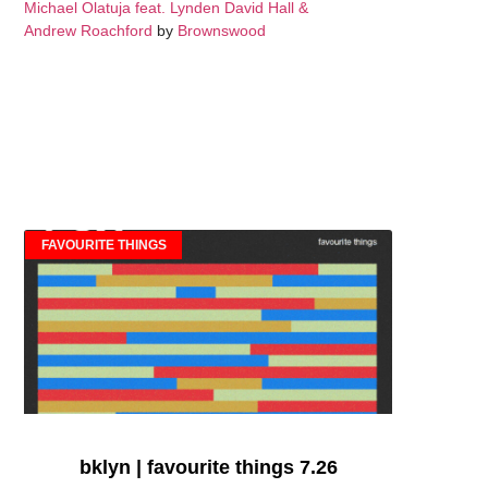
Michael Olatuja feat. Lynden David Hall &
Andrew Roachford
by
Brownswood
FAVOURITE THINGS
bklyn | favourite things 7.26