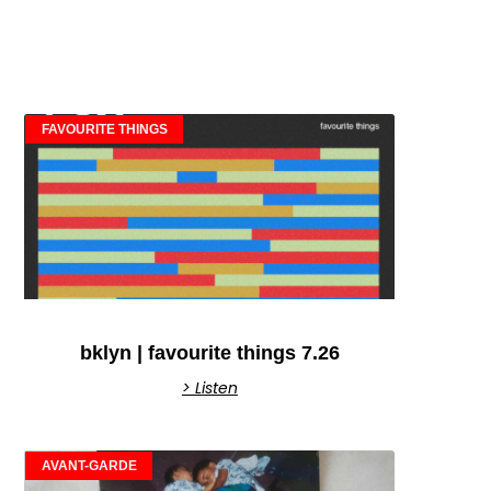
FAVOURITE THINGS
bklyn | favourite things 7.26
> Listen
AVANT-GARDE