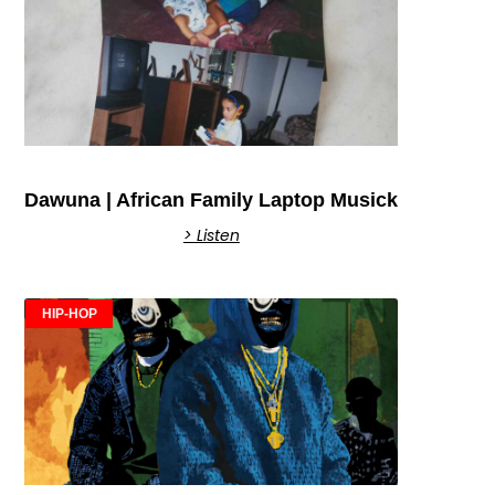
Dawuna | African Family Laptop Musick
> Listen
HIP-HOP