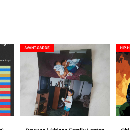
AVANT-GARDE
HIP-