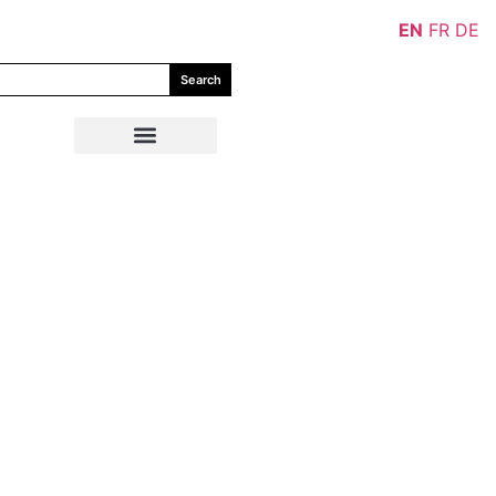
EN
FR
DE
Search