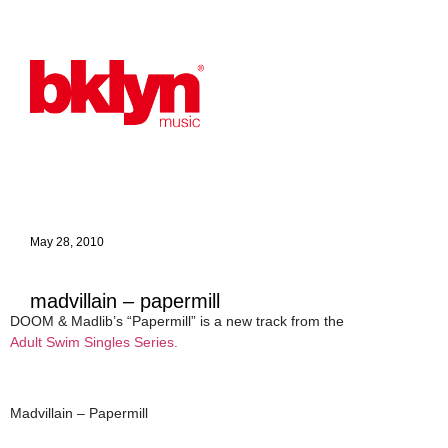
May 28, 2010
madvillain – papermill
DOOM & Madlib’s “Papermill” is a new track from the
Adult Swim Singles Series.
Madvillain – Papermill