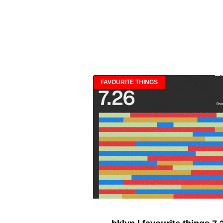
FAVOURITE THINGS