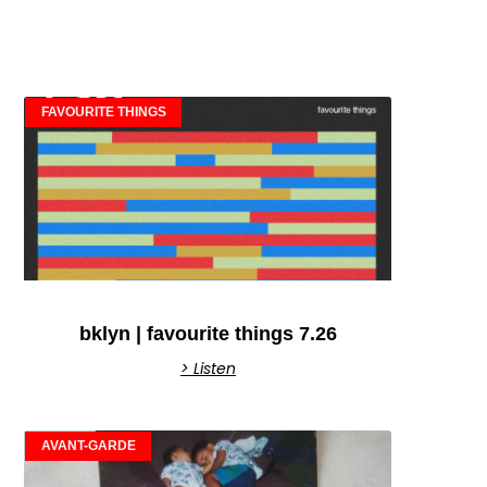
FAVOURITE THINGS
bklyn | favourite things 7.26
> Listen
AVANT-GARDE