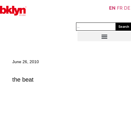
EN
FR
DE
Search
June 26, 2010
the beat