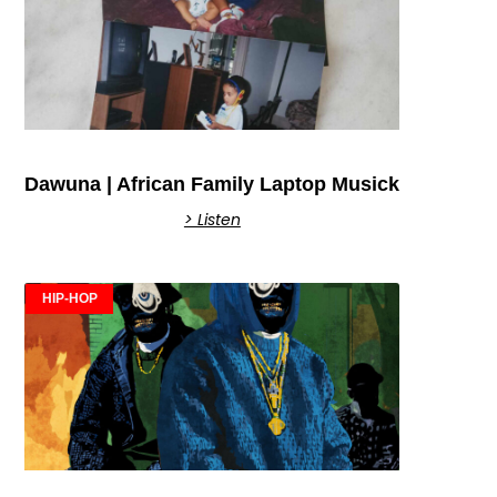
Dawuna | African Family Laptop Musick
> Listen
HIP-HOP