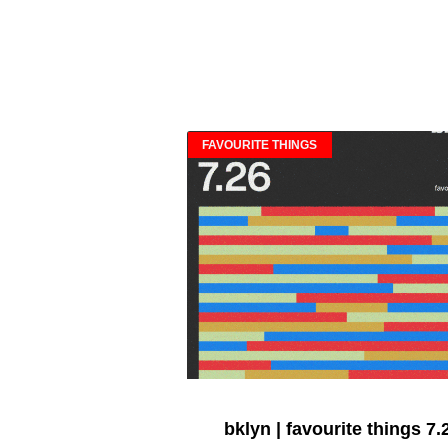
FAVOURITE THINGS
bklyn | favourite things 7.