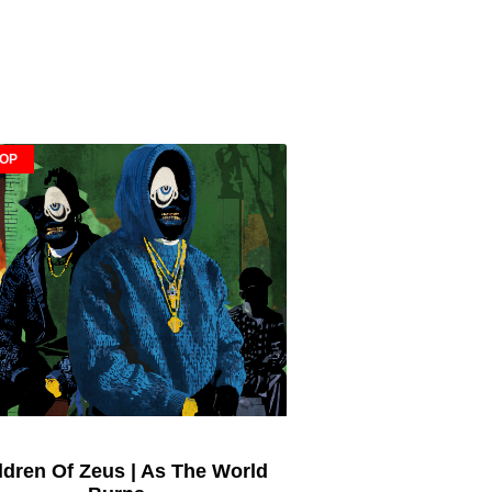
HOP
ldren Of Zeus | As The World