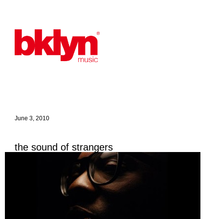
June 3, 2010
the sound of strangers