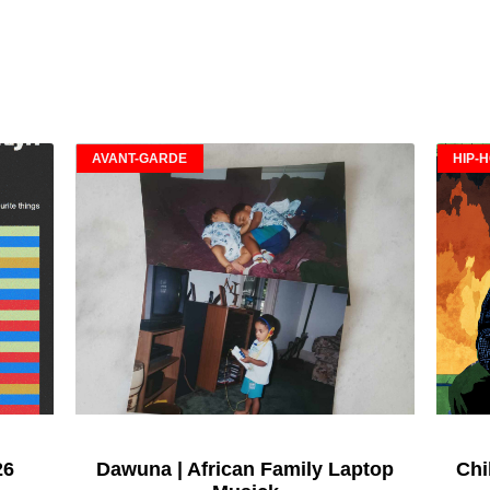
AVANT-GARDE
HIP-
26
Dawuna | African Family Laptop
Chi