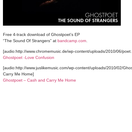
Free 4-track download of Ghostpoet’s EP
“The Sound Of Strangers” at
bandcamp.com
.
[audio:http://www.chromemusic.de/wp-content/uploads/2010/06/poet
Ghostpoet -Love Confusion
[audio:http://www.juslikemusic.com/wp-content/uploads/2010/02/G
Carry Me Home]
Ghostpoet – Cash and Carry Me Home