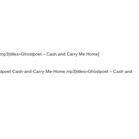
.mp3|titles=Ghostpoet – Cash and Carry Me Home]
hostpoet-Cash-and-Carry-Me-Home.mp3|titles=Ghostpoet – Cash and