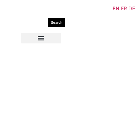
EN
FR
DE
Search