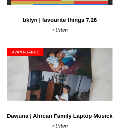
bklyn | favourite things 7.26
> Listen
AVANT-GARDE
Dawuna | African Family Laptop Musick
> Listen