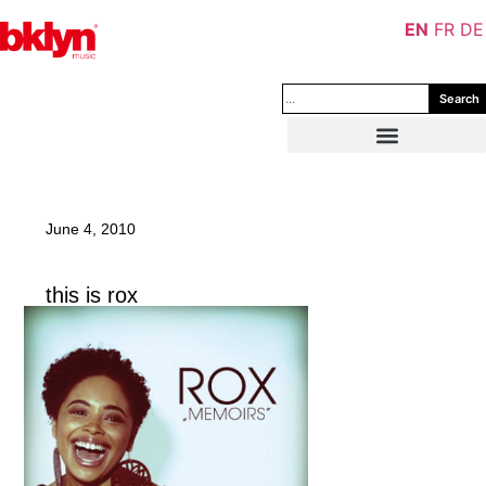
EN
FR
DE
Search
June 4, 2010
this is rox