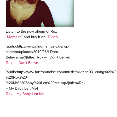
Listen to the new album of Rox
“
Memoirs
” and buy it via
iTunes
.
[audio:http://www.chromemusic.de/wp-
content/uploads/2010/06/I-Dont-
Believe.mp3|titles=Rox – I Don’t Belive]
Rox – I Don’t Belive
[audio:http://www.farfromnoise.com/music/mixtape031/songs/09%2
%20Rox%20-
%20My%20Baby%20Left%20Me.mp3|titles=Rox
– My Baby Left Me]
Rox – My Baby Left Me