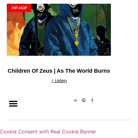
HIP-HOP
Children Of Zeus | As The World Burns
> Listen
Cookie Consent with Real Cookie Banner