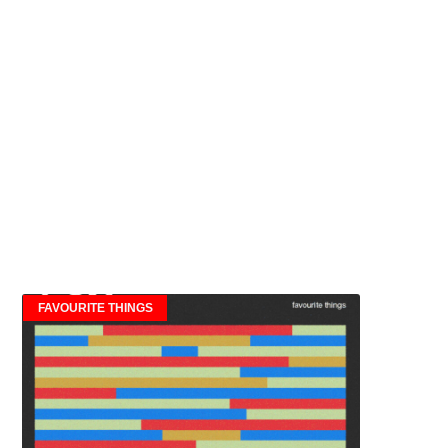
FAVOURITE THINGS