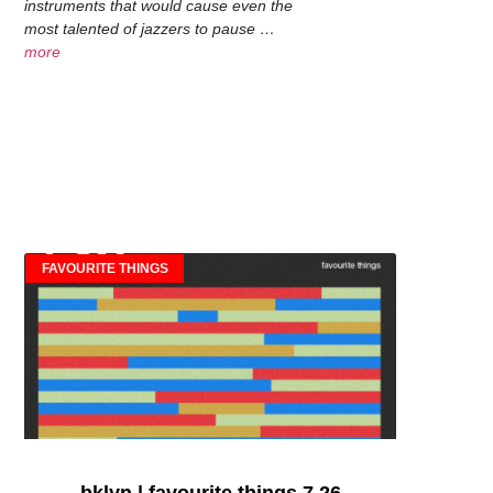
instruments that would cause even the
most talented of jazzers to pause …
more
FAVOURITE THINGS
bklyn | favourite things 7.26