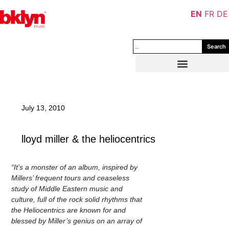
EN
FR
DE
Search
July 13, 2010
lloyd miller & the heliocentrics
“It’s a monster of an album, inspired by
Millers’ frequent tours and ceaseless
study of Middle Eastern music and
culture, full of the rock solid rhythms that
the Heliocentrics are known for and
blessed by Miller’s genius on an array of