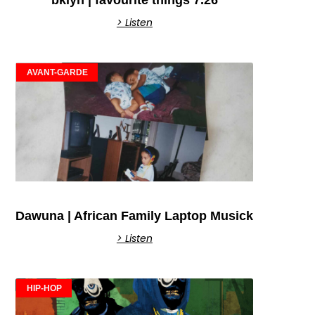
> Listen
AVANT-GARDE
Dawuna | African Family Laptop Musick
> Listen
HIP-HOP