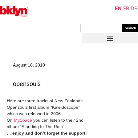
EN
FR
DE
Search
August 18, 2010
opensouls
Here are three tracks of New Zealands
Opensouls first album “Kaleidoscope”
which was released in 2006.
On
MySpace
you can listen to their 2nd
album “Standing In The Rain”.
…
enjoy and don’t forget the support!