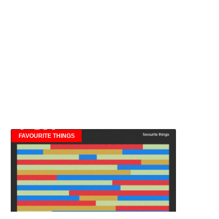
FAVOURITE THINGS