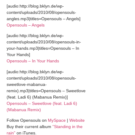
[audio:http://blog.bklyn.de/wp-
content/uploads/2010/08/opensouls-
angles.mp3|titles=Opensouls – Angels]
Opensouls – Angels
[audio:http://blog.bklyn.de/wp-
content/uploads/2010/08/opensouls-in-
your-hands.mp3|titles=Opensouls – In
Your Hands]
Opensouls – In Your Hands
[audio:http://blog.bklyn.de/wp-
content/uploads/2010/08/opensouls-
sweetlove-mabanua-
remix).mp3|titles=Opensouls – Sweetlove
(feat. Ladi 6) (Mabanua Remix)]
Opensouls – Sweetlove (feat. Ladi 6)
(Mabanua Remix)
Follow Opensouls on
MySpace
|
Website
Buy their current album
“Standing in the
rain”
on iTunes.