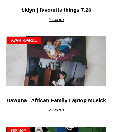
bklyn | favourite things 7.26
> Listen
AVANT-GARDE
Dawuna | African Family Laptop Musick
> Listen
HIP-HOP