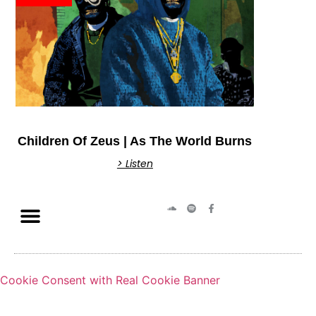
Children Of Zeus | As The World Burns
> Listen
Cookie Consent with Real Cookie Banner