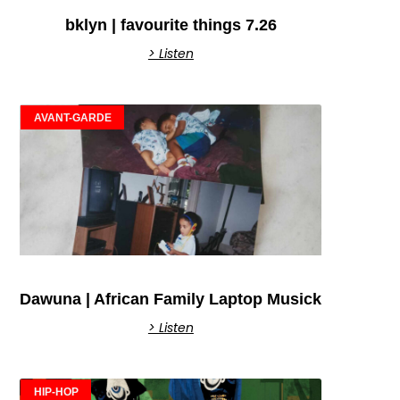
bklyn | favourite things 7.26
> Listen
AVANT-GARDE
Dawuna | African Family Laptop Musick
> Listen
HIP-HOP