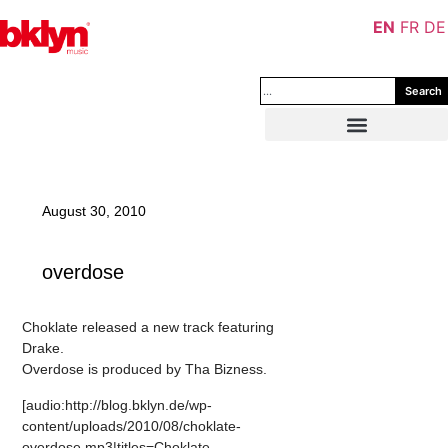
EN
FR
DE
Search
August 30, 2010
overdose
Choklate released a new track featuring
Drake.
Overdose is produced by Tha Bizness.
[audio:http://blog.bklyn.de/wp-
content/uploads/2010/08/choklate-
overdose.mp3|titles=Choklate –