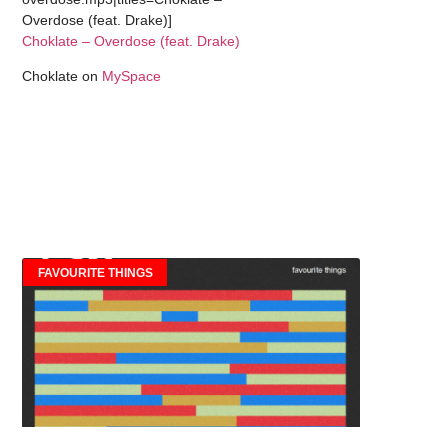
Overdose (feat. Drake)]
Choklate – Overdose (feat. Drake)
Choklate on
MySpace
FAVOURITE THINGS