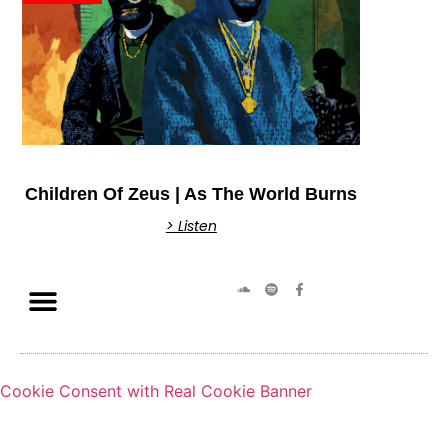
Children Of Zeus | As The World Burns
> Listen
Cookie Consent with Real Cookie Banner