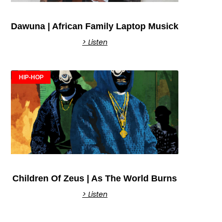
Dawuna | African Family Laptop Musick
> Listen
HIP-HOP
Children Of Zeus | As The World Burns
> Listen