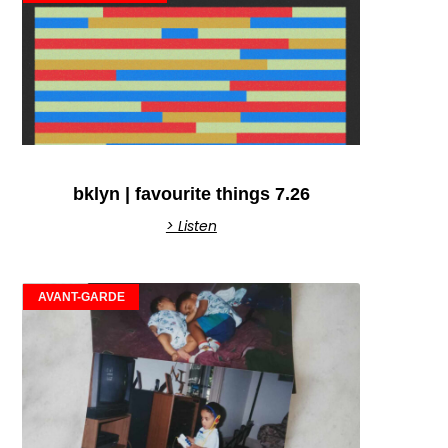
bklyn | favourite things 7.26
> Listen
AVANT-GARDE