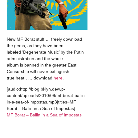
New MF Borat stuff … freely download
the gems, as they have been
labeled ‘Degenerate Music’ by the Putin
administration and the whole
album is banned in the greater East.
Censorship will never extinguish
true heat!, … download
here
.
[audio:http://blog.bklyn.de/wp-
content/uploads/2010/09/mf-borat-ballin-
in-a-sea-of-impostas.mp3|titles=MF
Borat – Ballin in a Sea of Impostas]
MF Borat – Ballin in a Sea of Impostas