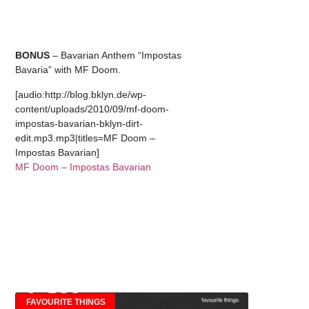
BONUS
– Bavarian Anthem “Impostas
Bavaria” with MF Doom.
[audio:http://blog.bklyn.de/wp-
content/uploads/2010/09/mf-doom-
impostas-bavarian-bklyn-dirt-
edit.mp3.mp3|titles=MF Doom –
Impostas Bavarian]
MF Doom – Impostas Bavarian
FAVOURITE THINGS