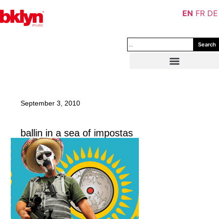
EN
FR
DE
Search
September 3, 2010
ballin in a sea of impostas