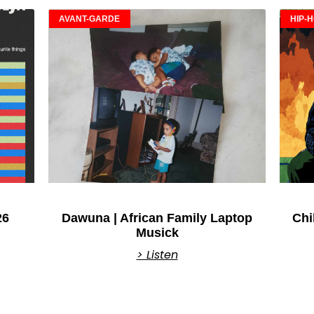
AVANT-GARDE
HIP-
26
Dawuna | African Family Laptop
Chi
Musick
> Listen