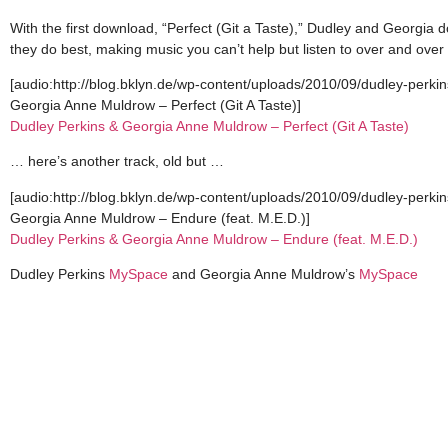
With the first download, “Perfect (Git a Taste),” Dudley and Georgia 
they do best, making music you can’t help but listen to over and ove
[audio:http://blog.bklyn.de/wp-content/uploads/2010/09/dudley-perki
Georgia Anne Muldrow – Perfect (Git A Taste)]
Dudley Perkins & Georgia Anne Muldrow – Perfect (Git A Taste)
… here’s another track, old but …
[audio:http://blog.bklyn.de/wp-content/uploads/2010/09/dudley-perk
Georgia Anne Muldrow – Endure (feat. M.E.D.)]
Dudley Perkins & Georgia Anne Muldrow – Endure (feat. M.E.D.)
Dudley Perkins
MySpace
and Georgia Anne Muldrow’s
MySpace