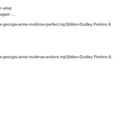
do what
r again …
ns-georgia-anne-muldrow-perfect.mp3|titles=Dudley Perkins &
ins-georgia-anne-muldrow-endure.mp3|titles=Dudley Perkins &