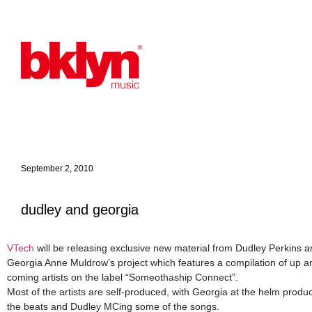
September 2, 2010
dudley and georgia
VTech
will be releasing exclusive new material from Dudley Perkins 
Georgia Anne Muldrow’s project which features a compilation of up a
coming artists on the label “Someothaship Connect”.
Most of the artists are self-produced, with Georgia at the helm produ
the beats and Dudley MCing some of the songs.