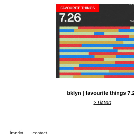
FAVOURITE THINGS
bklyn | favourite things 7.
> Listen
imprint
contact