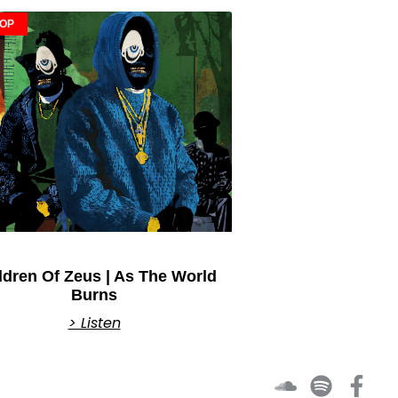
HOP
ldren Of Zeus | As The World
Burns
> Listen