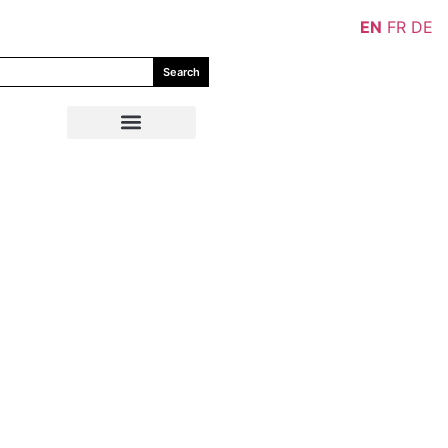
EN
FR
DE
Search