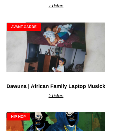
> Listen
AVANT-GARDE
Dawuna | African Family Laptop Musick
> Listen
HIP-HOP