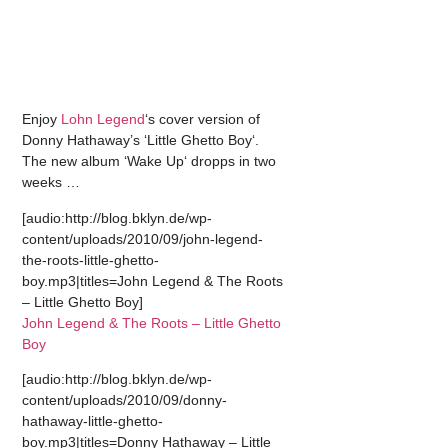
Enjoy
Lohn Legend
‘s cover version of
Donny Hathaway’s ‘Little Ghetto Boy‘.
The new album ‘Wake Up‘ dropps in two
weeks …
[audio:http://blog.bklyn.de/wp-
content/uploads/2010/09/john-legend-
the-roots-little-ghetto-
boy.mp3|titles=John Legend & The Roots
– Little Ghetto Boy]
John Legend & The Roots – Little Ghetto
Boy
[audio:http://blog.bklyn.de/wp-
content/uploads/2010/09/donny-
hathaway-little-ghetto-
boy.mp3|titles=Donny Hathaway – Little