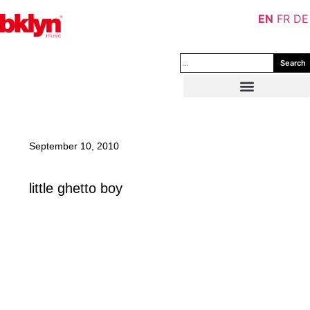
EN
FR
DE
Search
September 10, 2010
little ghetto boy