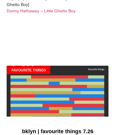
Ghetto Boy]
Donny Hathaway – Little Ghetto Boy
FAVOURITE THINGS
bklyn | favourite things 7.26