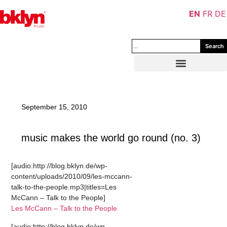
EN
FR
DE
Search
September 15, 2010
music makes the world go round (no. 3)
[audio:http://blog.bklyn.de/wp-
content/uploads/2010/09/les-mccann-
talk-to-the-people.mp3|titles=Les
McCann – Talk to the People]
Les McCann – Talk to the People
[audio:http://blog.bklyn.de/wp-