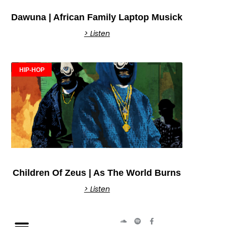
Dawuna | African Family Laptop Musick
> Listen
HIP-HOP
Children Of Zeus | As The World Burns
> Listen