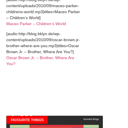
content/uploads/2010/09/maceo-parker-
childrens-world.mp3|titles=Maceo Parker
– Children’s World]
Maceo Parker – Children’s World
[audio:http://blog.bklyn.de/wp-
content/uploads/2010/09/oscar-brown-jr-
brother-where-are-you.mp3|titles=Oscar
Brown Jr. – Brother, Where Are You?]
Oscar Brown Jr. – Brother, Where Are
You?
FAVOURITE THINGS