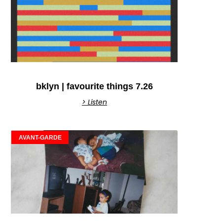
bklyn | favourite things 7.26
> Listen
AVANT-GARDE