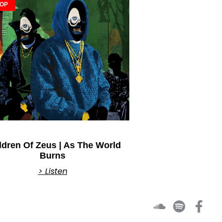
HOP
ldren Of Zeus | As The World
Burns
> Listen