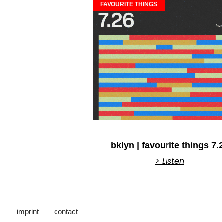
FAVOURITE THINGS
bklyn | favourite things 7.
> Listen
imprint
contact