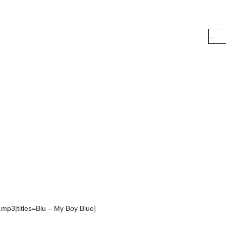
.mp3|titles=Blu – My Boy Blue]