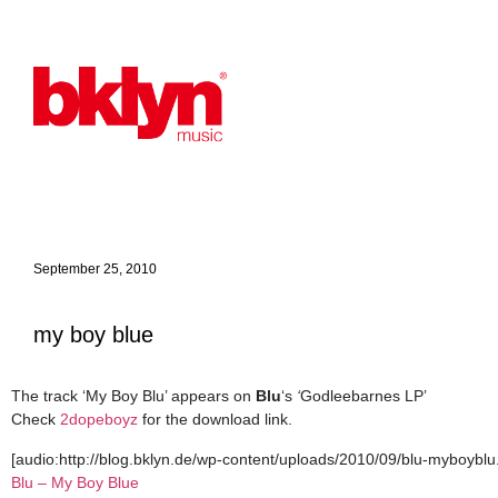
September 25, 2010
my boy blue
The track ‘My Boy Blu’ appears on
Blu
‘s
‘
Godleebarnes LP’
Check
2dopeboyz
for the download link.
[audio:http://blog.bklyn.de/wp-content/uploads/2010/09/blu-myboyblu
Blu – My Boy Blue