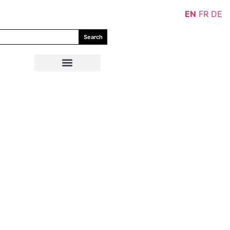
EN
FR
DE
Search