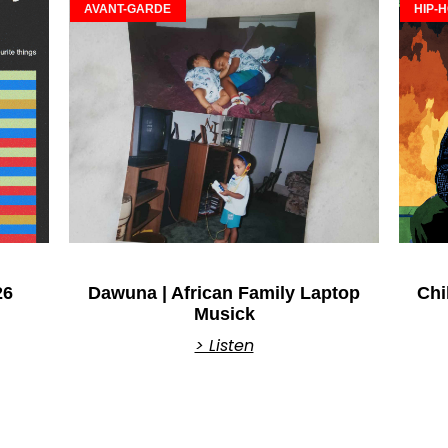
AVANT-GARDE
HIP-
26
Dawuna | African Family Laptop
Chi
Musick
> Listen