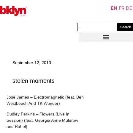
EN
FR
DE
Search
September 12, 2010
stolen moments
José James – Electromagnetic (feat. Ben
Westbeech And TK Wonder)
Dudley Perkins – Flowers (Live In
Session) (feat. Georgia Anne Muldrow
and Rahel)