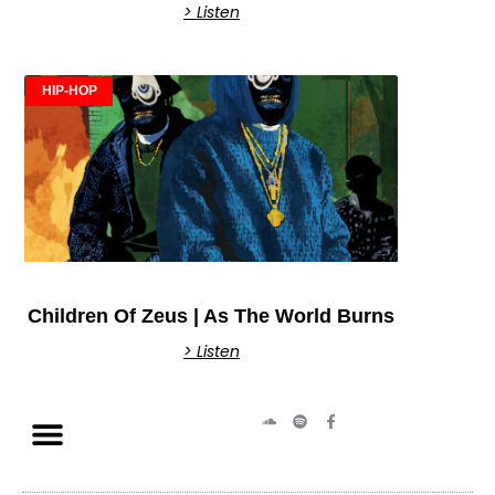
> Listen
HIP-HOP
Children Of Zeus | As The World Burns
> Listen