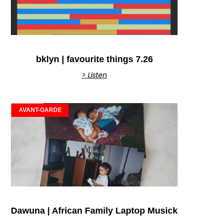
bklyn | favourite things 7.26
> Listen
AVANT-GARDE
Dawuna | African Family Laptop Musick