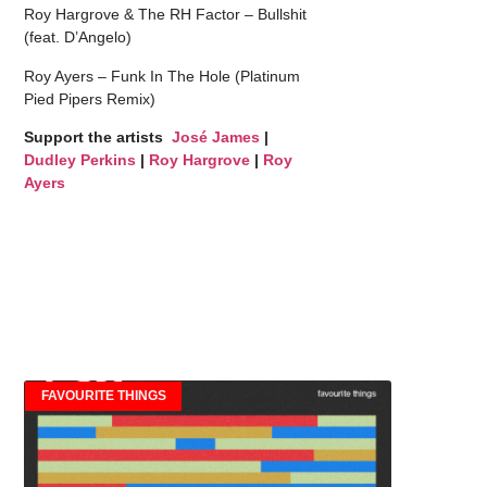
Roy Hargrove & The RH Factor – Bullshit
(feat. D’Angelo)
Roy Ayers – Funk In The Hole (Platinum
Pied Pipers Remix)
Support the artists
José James
|
Dudley Perkins
|
Roy Hargrove
|
Roy
Ayers
FAVOURITE THINGS