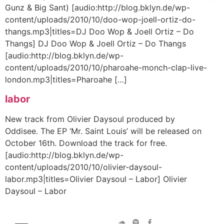
Gunz & Big Sant) [audio:http://blog.bklyn.de/wp-
content/uploads/2010/10/doo-wop-joell-ortiz-do-
thangs.mp3|titles=DJ Doo Wop & Joell Ortiz – Do
Thangs] DJ Doo Wop & Joell Ortiz – Do Thangs
[audio:http://blog.bklyn.de/wp-
content/uploads/2010/10/pharoahe-monch-clap-live-
london.mp3|titles=Pharoahe […]
labor
New track from Olivier Daysoul produced by
Oddisee. The EP ‘Mr. Saint Louis’ will be released on
October 16th. Download the track for free.
[audio:http://blog.bklyn.de/wp-
content/uploads/2010/10/olivier-daysoul-
labor.mp3|titles=Olivier Daysoul – Labor] Olivier
Daysoul – Labor