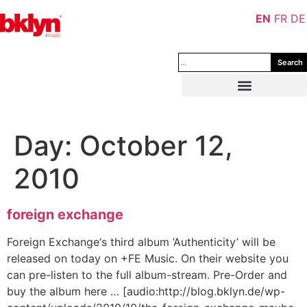
EN
FR
DE
Search
Day:
October 12,
2010
foreign exchange
Foreign Exchange‘s third album ‘Authenticity’ will be
released on today on +FE Music. On their website you
can pre-listen to the full album-stream. Pre-Order and
buy the album here … [audio:http://blog.bklyn.de/wp-