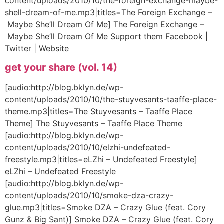
content/uploads/2010/10/the-foreign-exchange-maybe-
shell-dream-of-me.mp3|titles=The Foreign Exchange –
Maybe She’ll Dream Of Me] The Foreign Exchange –
Maybe She’ll Dream Of Me Support them Facebook |
Twitter | Website
get your share (vol. 14)
[audio:http://blog.bklyn.de/wp-
content/uploads/2010/10/the-stuyvesants-taaffe-place-
theme.mp3|titles=The Stuyvesants – Taaffe Place
Theme] The Stuyvesants – Taaffe Place Theme
[audio:http://blog.bklyn.de/wp-
content/uploads/2010/10/elzhi-undefeated-
freestyle.mp3|titles=eLZhi – Undefeated Freestyle]
eLZhi – Undefeated Freestyle
[audio:http://blog.bklyn.de/wp-
content/uploads/2010/10/smoke-dza-crazy-
glue.mp3|titles=Smoke DZA – Crazy Glue (feat. Cory
Gunz & Big Sant)] Smoke DZA – Crazy Glue (feat. Cory