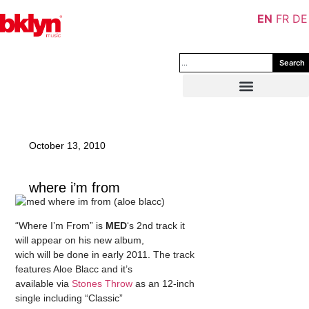
EN
FR
DE
Search
October 13, 2010
where i’m from
“Where I’m From” is
MED
‘s 2nd track it
will appear on his new album,
wich will be done in early 2011. The track
features Aloe Blacc and it’s
available via
Stones Throw
as an 12-inch
single including “Classic”