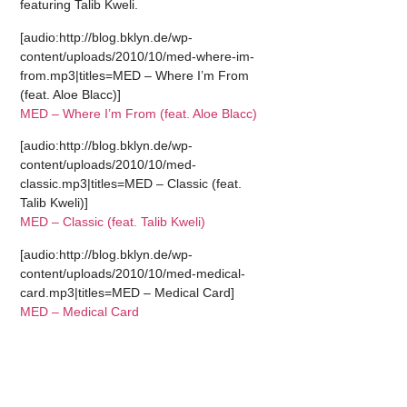
featuring Talib Kweli.
[audio:http://blog.bklyn.de/wp-
content/uploads/2010/10/med-where-im-
from.mp3|titles=MED – Where I’m From
(feat. Aloe Blacc)]
MED – Where I’m From (feat. Aloe Blacc)
[audio:http://blog.bklyn.de/wp-
content/uploads/2010/10/med-
classic.mp3|titles=MED – Classic (feat.
Talib Kweli)]
MED – Classic (feat. Talib Kweli)
[audio:http://blog.bklyn.de/wp-
content/uploads/2010/10/med-medical-
card.mp3|titles=MED – Medical Card]
MED – Medical Card