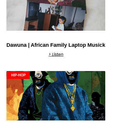
Dawuna | African Family Laptop Musick
> Listen
HIP-HOP