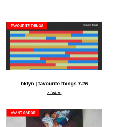
FAVOURITE THINGS
bklyn | favourite things 7.26
> Listen
AVANT-GARDE