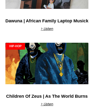
Dawuna | African Family Laptop Musick
> Listen
HIP-HOP
Children Of Zeus | As The World Burns
> Listen