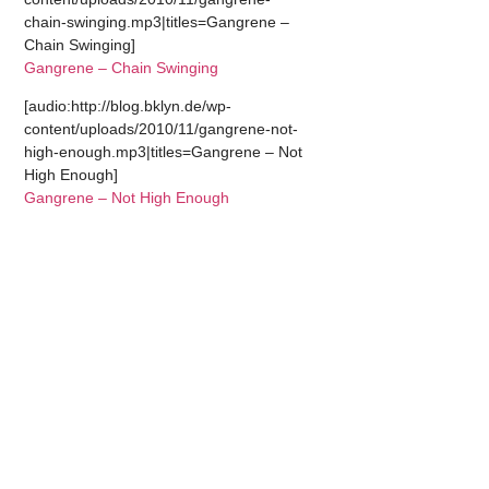
chain-swinging.mp3|titles=Gangrene –
Chain Swinging]
Gangrene – Chain Swinging
[audio:http://blog.bklyn.de/wp-
content/uploads/2010/11/gangrene-not-
high-enough.mp3|titles=Gangrene – Not
High Enough]
Gangrene – Not High Enough